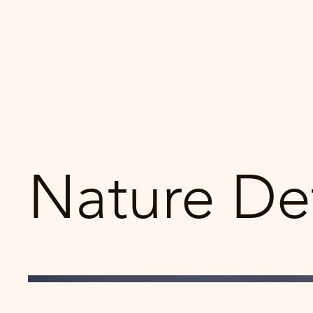
Nature Det