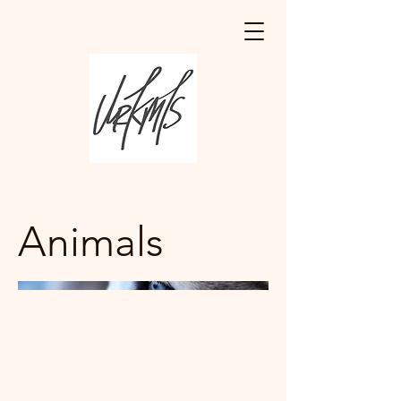
Animals