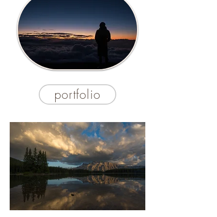
portfolio