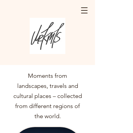
Moments from
landscapes, travels and
cultural places – collected
from different regions of
the world.